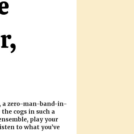
t, a zero-man-band-in-
 the cogs in such a
ensemble, play your
isten to what you’ve