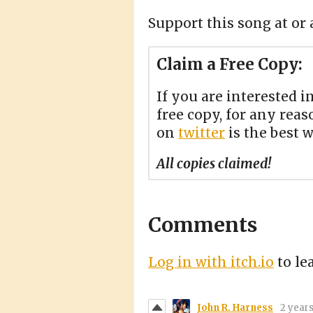
Support this song at or 
Claim a Free Copy:
If you are interested i
free copy, for any reas
on
twitter
is the best 
All copies claimed!
Comments
Log in with itch.io
to le
John R. Harness
2 year