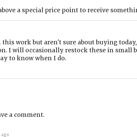
above a special price point to receive somethi
n this work but aren't sure about buying today,
on. I will occasionally restock these in small
way to know when I do.
ave a comment.
s ago