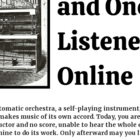
utomatic orchestra, a self-playing instrumen
akes music of its own accord. Today, you are
ctor and no score, unable to hear the whole 
hine to do its work. Only afterward may you l