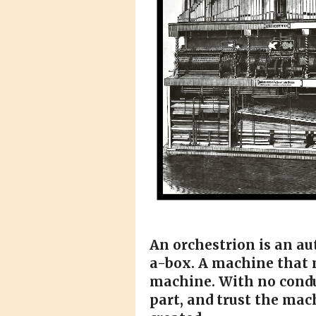
An orchestrion is an a
a-box. A machine that m
machine. With no condu
part, and trust the mac