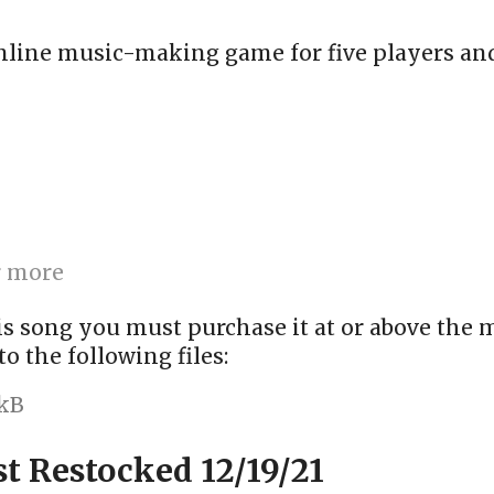
online music-making game for five players and
r more
is song you must purchase it at or above the
to the following files:
 kB
st Restocked 12/19/21