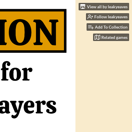
View all by leakyeaves
Follow leakyeaves
Add To Collection
Related games