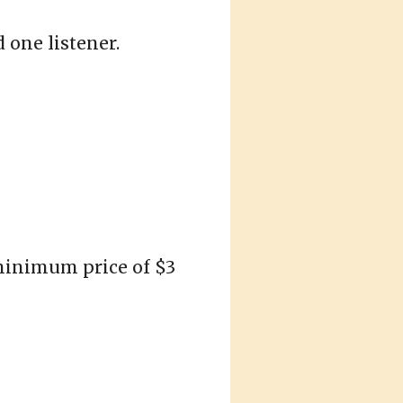
 one listener.
 minimum price of $3