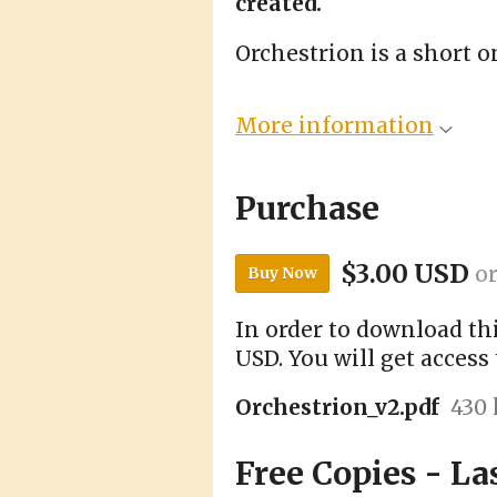
created.
Orchestrion is a short 
More information
Purchase
$3.00 USD
o
Buy Now
In order to download th
USD. You will get access 
Orchestrion_v2.pdf
430
Free Copies - La