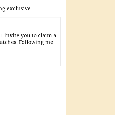
ng exclusive.
 I invite you to claim a
 batches. Following me